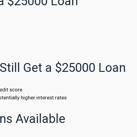
 a $25000 Loan
Still Get a $25000 Loan
edit score
tentially higher interest rates
ns Available