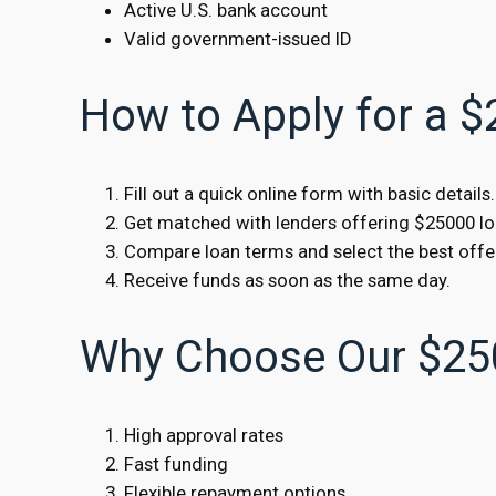
Active U.S. bank account
Valid government-issued ID
How to Apply for a 
Fill out a quick online form with basic details.
Get matched with lenders offering $25000 lo
Compare loan terms and select the best offe
Receive funds as soon as the same day.
Why Choose Our $25
High approval rates
Fast funding
Flexible repayment options