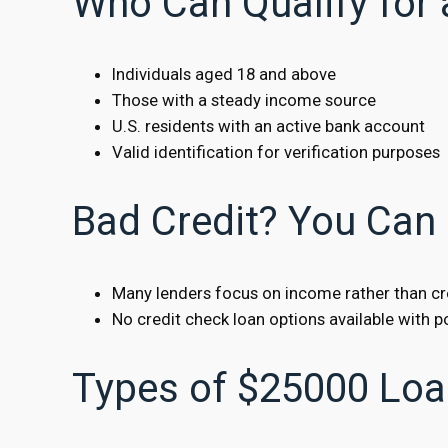
Who Can Qualify for
Individuals aged 18 and above
Those with a steady income source
U.S. residents with an active bank account
Valid identification for verification purposes
Bad Credit? You Can 
Many lenders focus on income rather than cr
No credit check loan options available with po
Types of $25000 Loa