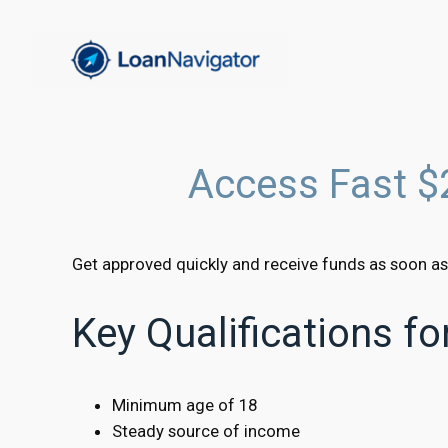
Skip
to
content
Access Fast $
Get approved quickly and receive funds as soon as
Key Qualifications f
Minimum age of 18
Steady source of income