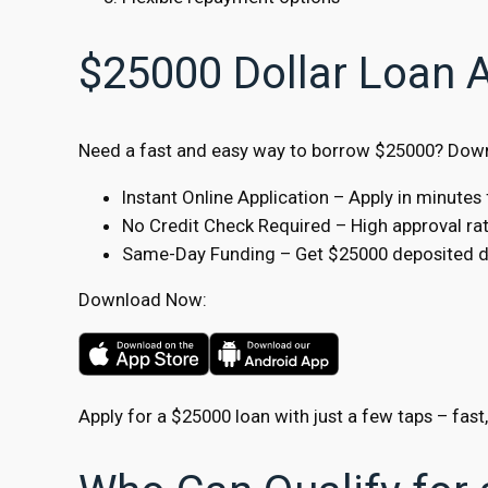
$25000 Dollar Loan 
Need a fast and easy way to borrow $25000? Downl
Instant Online Application – Apply in minute
No Credit Check Required – High approval rate
Same-Day Funding – Get $25000 deposited dir
Download Now:
Apply for a $25000 loan with just a few taps – fast