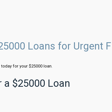
25000 Loans for Urgent F
 today for your $25000 loan.
or a $25000 Loan