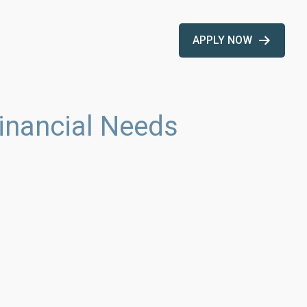
APPLY NOW
inancial Needs