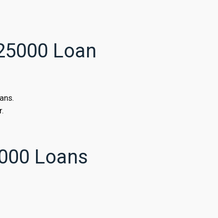
$25000 Loan
ans.
r.
000 Loans