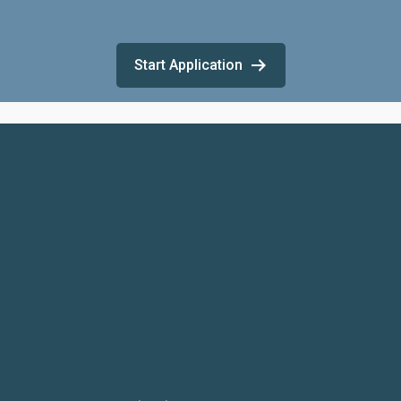
Start Application