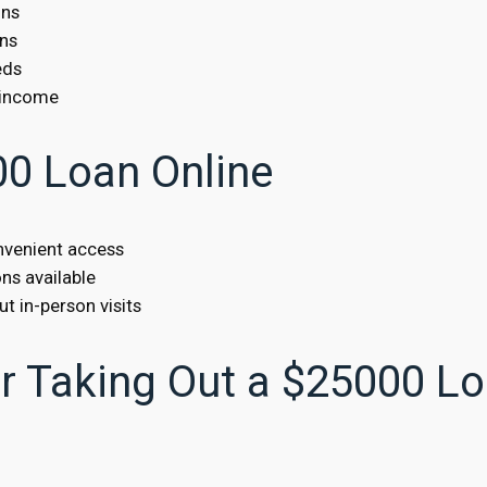
ons
ans
eds
 income
00 Loan Online
onvenient access
ns available
t in-person visits
 Taking Out a $25000 L