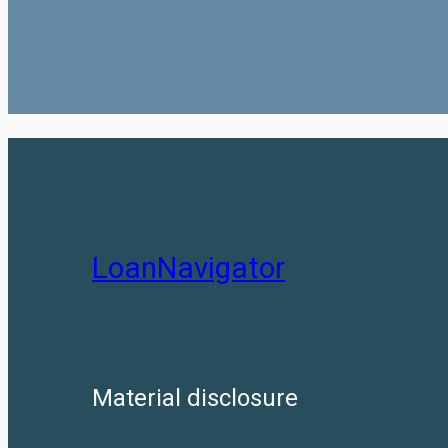
LoanNavigator
Material disclosure