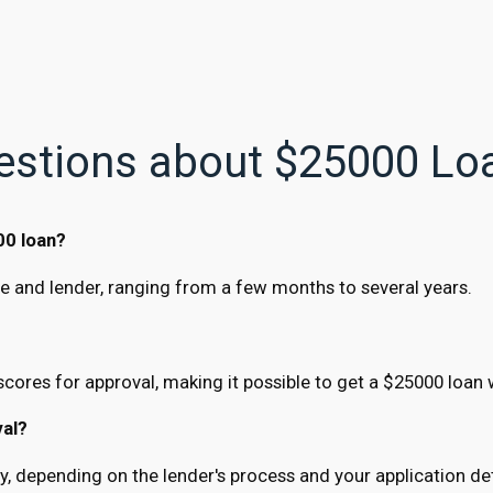
estions about $25000 Lo
00 loan?
 and lender, ranging from a few months to several years.
cores for approval, making it possible to get a $25000 loan w
val?
 depending on the lender's process and your application det