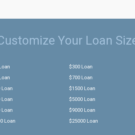
Customize Your Loan Siz
Loan
$300 Loan
Loan
$700 Loan
 Loan
$1500 Loan
 Loan
$5000 Loan
 Loan
$9000 Loan
0 Loan
$25000 Loan