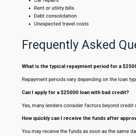
Rent or utility bills
Debt consolidation
Unexpected travel costs
Frequently Asked Qu
What is the typical repayment period for a $250
Repayment periods vary depending on the loan type
Can I apply for a $25000 loan with bad credit?
Yes, many lenders consider factors beyond credit s
How quickly can I receive the funds after appro
You may receive the funds as soon as the same day,