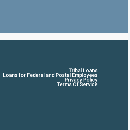
Tribal Loans
Loans for Federal and Postal Employees
Privacy Policy
Terms Of Service