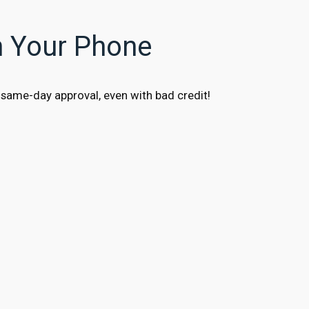
n Your Phone
same-day approval, even with bad credit!