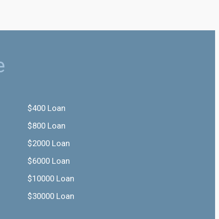
e
$400 Loan
$800 Loan
$2000 Loan
$6000 Loan
$10000 Loan
$30000 Loan