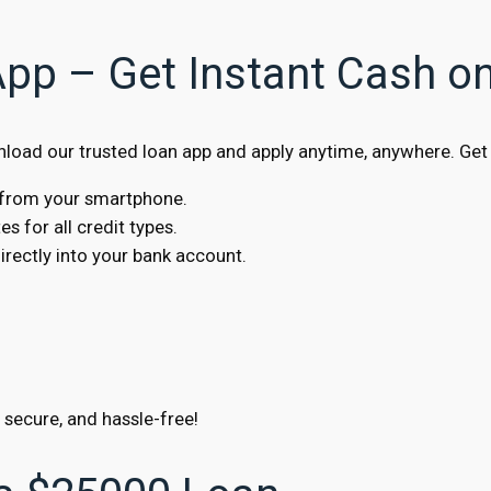
App – Get Instant Cash o
oad our trusted loan app and apply anytime, anywhere. Get 
s from your smartphone.
s for all credit types.
ectly into your bank account.
, secure, and hassle-free!