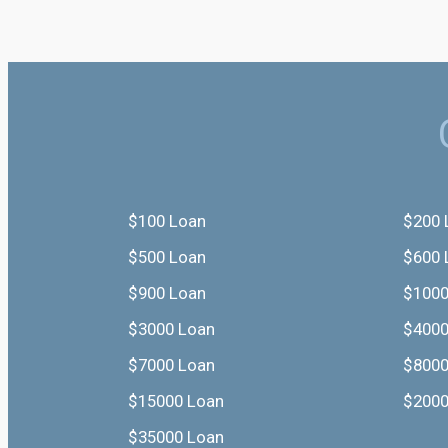
$100 Loan
$200 
$500 Loan
$600 
$900 Loan
$1000
$3000 Loan
$4000
$7000 Loan
$8000
$15000 Loan
$2000
$35000 Loan