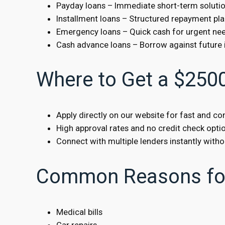
Payday loans – Immediate short-term soluti
Installment loans – Structured repayment pl
Emergency loans – Quick cash for urgent ne
Cash advance loans – Borrow against future
Where to Get a $250
Apply directly on our website for fast and c
High approval rates and no credit check optio
Connect with multiple lenders instantly withou
Common Reasons for
Medical bills
Car repairs