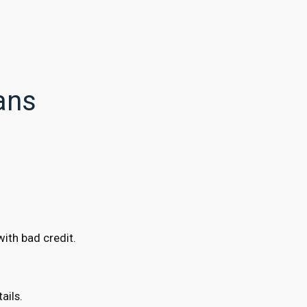
ans
ith bad credit.
ails.