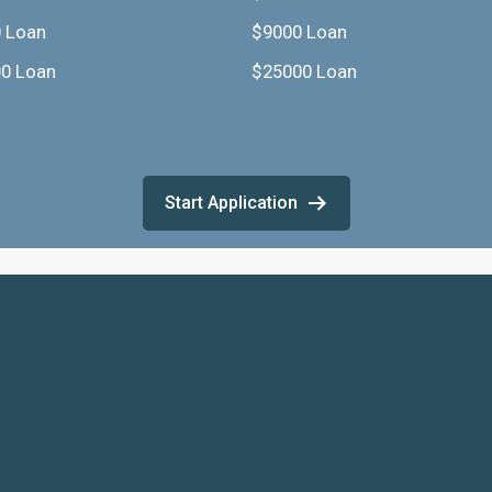
 Loan
$9000 Loan
0 Loan
$25000 Loan
Start Application