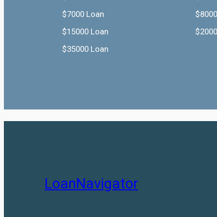
$7000 Loan
$8000
$15000 Loan
$2000
$35000 Loan
LoanNavigator