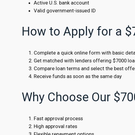
Active U.S. bank account
Valid government-issued ID
How to Apply for a 
Complete a quick online form with basic deta
Get matched with lenders offering $7000 lo
Compare loan terms and select the best offe
Receive funds as soon as the same day
Why Choose Our $70
Fast approval process
High approval rates
Flexible repayment options