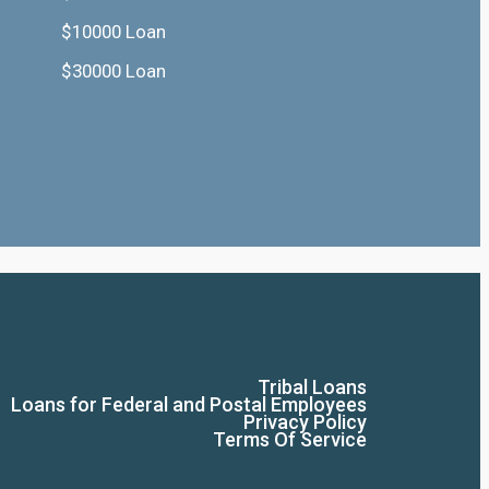
$10000 Loan
$30000 Loan
Tribal Loans
Loans for Federal and Postal Employees
Privacy Policy
Terms Of Service