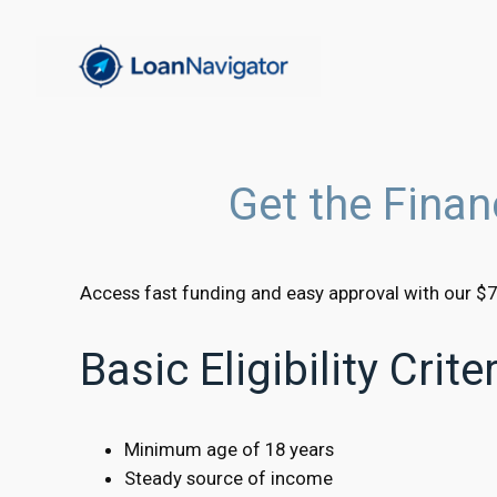
Skip
to
content
Get the Fina
Access fast funding and easy approval with our $7
Basic Eligibility Crit
Minimum age of 18 years
Steady source of income