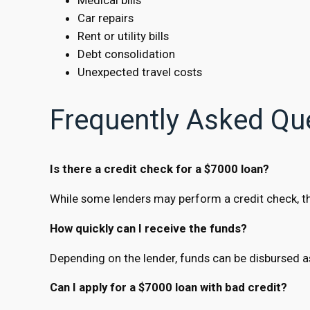
Car repairs
Rent or utility bills
Debt consolidation
Unexpected travel costs
Frequently Asked Qu
Is there a credit check for a $7000 loan?
While some lenders may perform a credit check, ther
How quickly can I receive the funds?
Depending on the lender, funds can be disbursed a
Can I apply for a $7000 loan with bad credit?