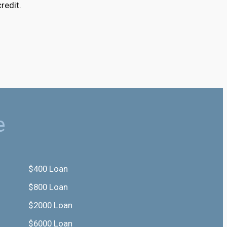
redit.
e
$400 Loan
$800 Loan
$2000 Loan
$6000 Loan