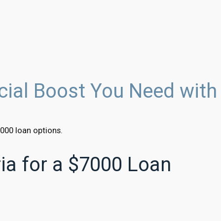
ncial Boost You Need with
000 loan options.
eria for a $7000 Loan