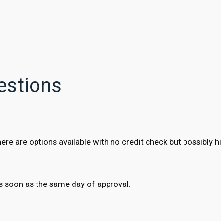
estions
e are options available with no credit check but possibly hi
s soon as the same day of approval.