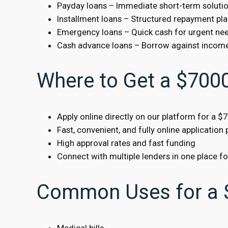
Payday loans – Immediate short-term soluti
Installment loans – Structured repayment pl
Emergency loans – Quick cash for urgent ne
Cash advance loans – Borrow against incom
Where to Get a $700
Apply online directly on our platform for a $
Fast, convenient, and fully online application
High approval rates and fast funding
Connect with multiple lenders in one place f
Common Uses for a 
Medical bills