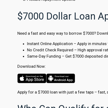
$7000 Dollar Loan A
Need a fast and easy way to borrow $7000? Downlo
Instant Online Application – Apply in minute
No Credit Check Required – High approval rate
Same-Day Funding – Get $7000 deposited dire
Download Now:
Apply for a $7000 loan with just a few taps – fast, 