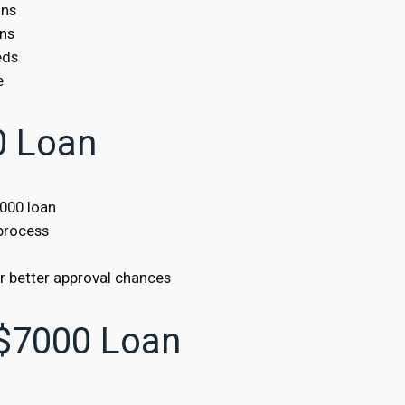
ons
ans
eds
e
0 Loan
7000 loan
 process
or better approval chances
$7000 Loan