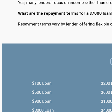
Yes, many lenders focus on income rather than cred
What are the repayment terms for a $7000 loan
Repayment terms vary by lender, offering flexible
$100 Loan
$200 
$500 Loan
$600 
$900 Loan
$1000
$3000 Loan
$4000