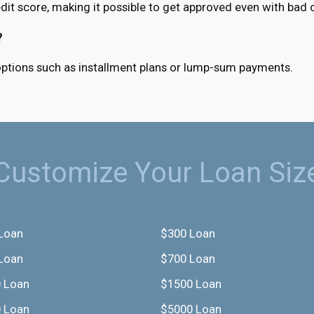
it score, making it possible to get approved even with bad c
?
 options such as installment plans or lump-sum payments.
Customize Your Loan Siz
Loan
$300 Loan
Loan
$700 Loan
 Loan
$1500 Loan
 Loan
$5000 Loan