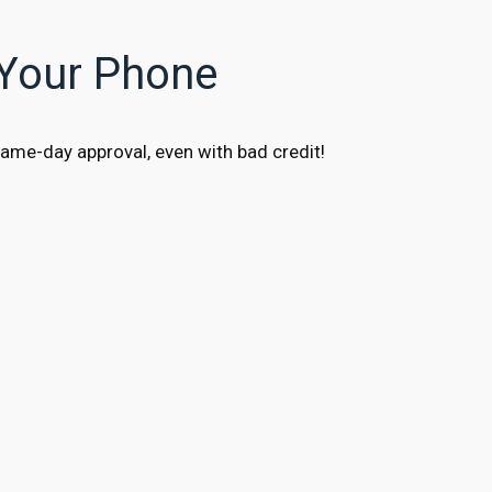
 Your Phone
ame-day approval, even with bad credit!