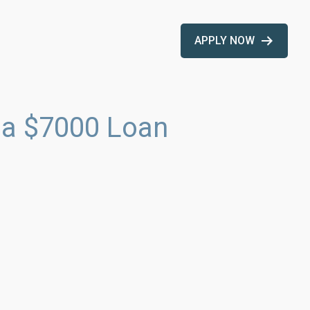
APPLY NOW
 a $7000 Loan