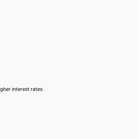
gher interest rates.