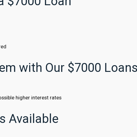
 a $7000 Loan
red
lem with Our $7000 Loan
ssible higher interest rates
s Available