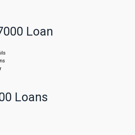
$7000 Loan
ils
ans
r
00 Loans