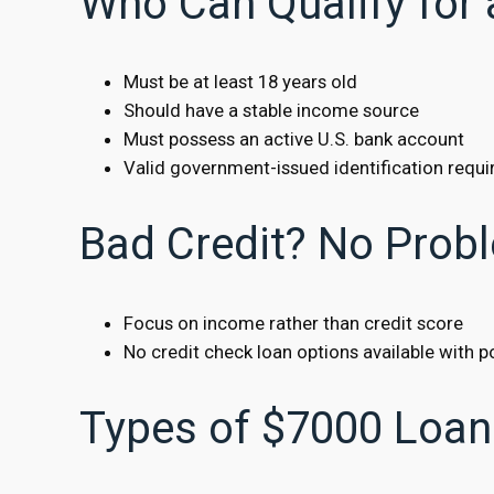
Who Can Qualify for
Must be at least 18 years old
Should have a stable income source
Must possess an active U.S. bank account
Valid government-issued identification requi
Bad Credit? No Prob
Focus on income rather than credit score
No credit check loan options available with po
Types of $7000 Loan