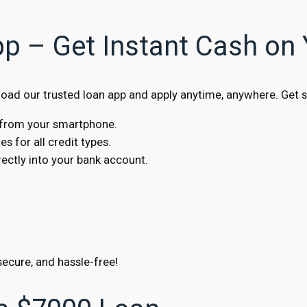
pp – Get Instant Cash on
ad our trusted loan app and apply anytime, anywhere. Get s
s from your smartphone.
s for all credit types.
ctly into your bank account.
secure, and hassle-free!